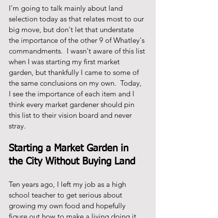
I'm going to talk mainly about land 
selection today as that relates most to our 
big move, but don't let that understate 
the importance of the other 9 of Whatley's 
commandments.  I wasn't aware of this list 
when I was starting my first market 
garden, but thankfully I came to some of 
the same conclusions on my own.  Today, 
I see the importance of each item and I 
think every market gardener should pin 
this list to their vision board and never 
stray. 
Starting a Market Garden in 
the City Without Buying Land
Ten years ago, I left my job as a high 
school teacher to get serious about 
growing my own food and hopefully 
figure out how to make a living doing it.  