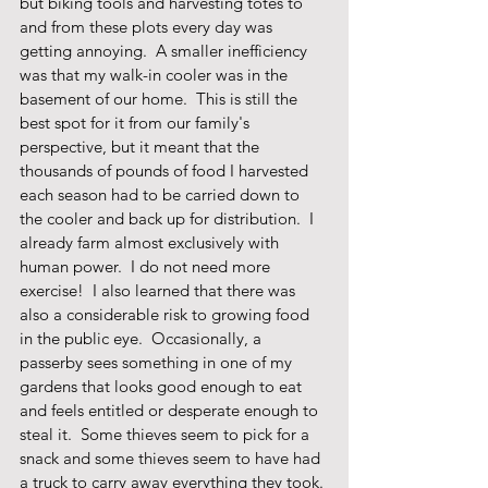
but biking tools and harvesting totes to 
and from these plots every day was 
getting annoying.  A smaller inefficiency 
was that my walk-in cooler was in the 
basement of our home.  This is still the 
best spot for it from our family's 
perspective, but it meant that the 
thousands of pounds of food I harvested 
each season had to be carried down to 
the cooler and back up for distribution.  I 
already farm almost exclusively with 
human power.  I do not need more 
exercise!  I also learned that there was 
also a considerable risk to growing food 
in the public eye.  Occasionally, a 
passerby sees something in one of my 
gardens that looks good enough to eat 
and feels entitled or desperate enough to 
steal it.  Some thieves seem to pick for a 
snack and some thieves seem to have had 
a truck to carry away everything they took. 