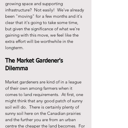
growing space and supporting 
infrastructure?  Not easily!  We've already 
been "moving" for a few months and it's 
clear that it's going to take some time, 
but given the significance of what we're 
gaining with this move, we feel like the 
extra effort will be worthwhile in the 
longterm.  
The Market Gardener's 
Dilemma
Market gardeners are kind of in a league 
of their own among farmers when it 
comes to land requirements.  At first, one 
might think that any good patch of sunny 
soil will do.  There is certainly plenty of 
sunny soil here on the Canadian prairies 
and the further you are from an urban 
centre the cheaper the land becomes.  For 