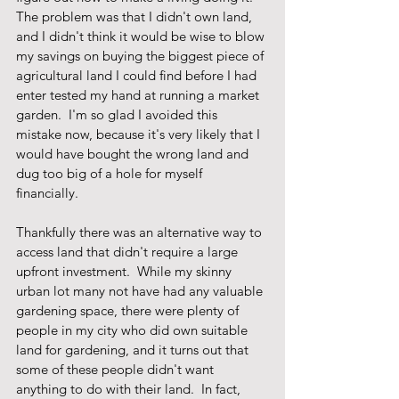
The problem was that I didn't own land, 
and I didn't think it would be wise to blow 
my savings on buying the biggest piece of 
agricultural land I could find before I had 
enter tested my hand at running a market 
garden.  I'm so glad I avoided this 
mistake now, because it's very likely that I 
would have bought the wrong land and 
dug too big of a hole for myself 
financially.   
Thankfully there was an alternative way to 
access land that didn't require a large 
upfront investment.  While my skinny 
urban lot many not have had any valuable 
gardening space, there were plenty of 
people in my city who did own suitable 
land for gardening, and it turns out that 
some of these people didn't want 
anything to do with their land.  In fact, 