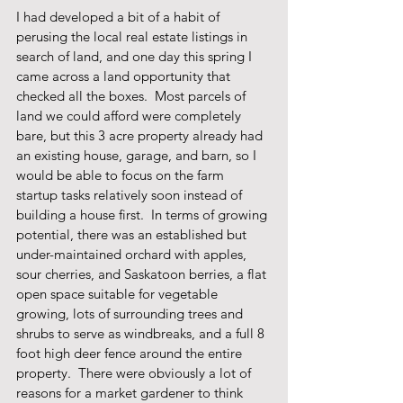
I had developed a bit of a habit of 
perusing the local real estate listings in 
search of land, and one day this spring I 
came across a land opportunity that 
checked all the boxes.  Most parcels of 
land we could afford were completely 
bare, but this 3 acre property already had 
an existing house, garage, and barn, so I 
would be able to focus on the farm 
startup tasks relatively soon instead of 
building a house first.  In terms of growing 
potential, there was an established but 
under-maintained orchard with apples, 
sour cherries, and Saskatoon berries, a flat 
open space suitable for vegetable 
growing, lots of surrounding trees and 
shrubs to serve as windbreaks, and a full 8 
foot high deer fence around the entire 
property.  There were obviously a lot of 
reasons for a market gardener to think 