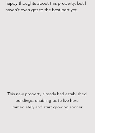
happy thoughts about this property, but I 
haven't even got to the best part yet.   
This new property already had established 
buildings, enabling us to live here 
immediately and start growing sooner.