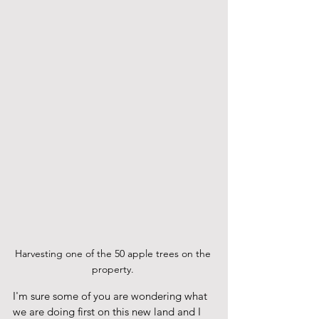
Harvesting one of the 50 apple trees on the 
property. 
I'm sure some of you are wondering what 
we are doing first on this new land and I 