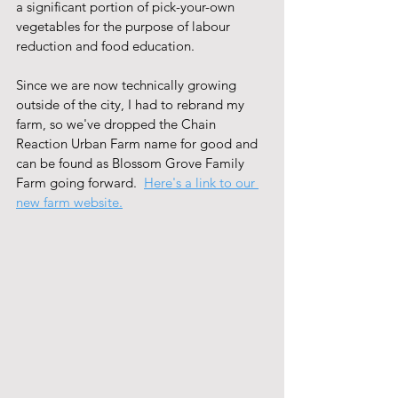
a significant portion of pick-your-own 
vegetables for the purpose of labour 
reduction and food education.  
Since we are now technically growing 
outside of the city, I had to rebrand my 
farm, so we've dropped the Chain 
Reaction Urban Farm name for good and 
can be found as Blossom Grove Family 
Farm going forward.  
Here's a link to our 
new farm website.