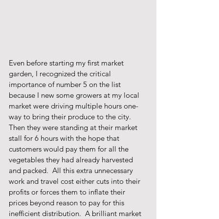
Even before starting my first market 
garden, I recognized the critical 
importance of number 5 on the list 
because I new some growers at my local 
market were driving multiple hours one-
way to bring their produce to the city.  
Then they were standing at their market 
stall for 6 hours with the hope that 
customers would pay them for all the 
vegetables they had already harvested 
and packed.  All this extra unnecessary 
work and travel cost either cuts into their 
profits or forces them to inflate their 
prices beyond reason to pay for this 
inefficient distribution.  A brilliant market 