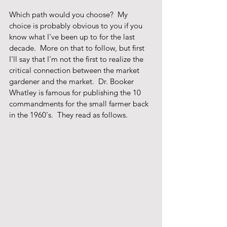
Which path would you choose?  My 
choice is probably obvious to you if you 
know what I've been up to for the last 
decade.  More on that to follow, but first 
I'll say that I'm not the first to realize the 
critical connection between the market 
gardener and the market.  Dr. Booker 
Whatley is famous for publishing the 10 
commandments for the small farmer back 
in the 1960's.  They read as follows.