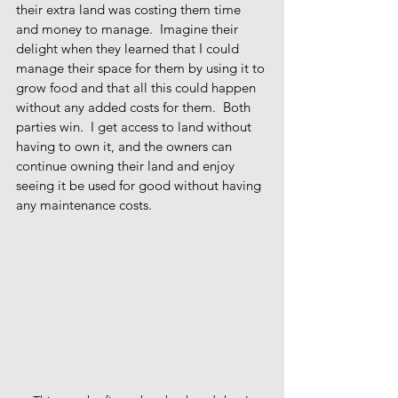
their extra land was costing them time 
and money to manage.  Imagine their 
delight when they learned that I could 
manage their space for them by using it to 
grow food and that all this could happen 
without any added costs for them.  Both 
parties win.  I get access to land without 
having to own it, and the owners can 
continue owning their land and enjoy 
seeing it be used for good without having 
any maintenance costs.