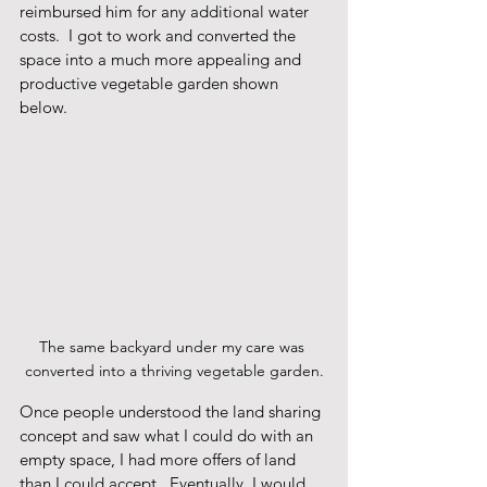
reimbursed him for any additional water 
costs.  I got to work and converted the 
space into a much more appealing and 
productive vegetable garden shown 
below.
The same backyard under my care was 
converted into a thriving vegetable garden.
Once people understood the land sharing 
concept and saw what I could do with an 
empty space, I had more offers of land 
than I could accept.  Eventually, I would 