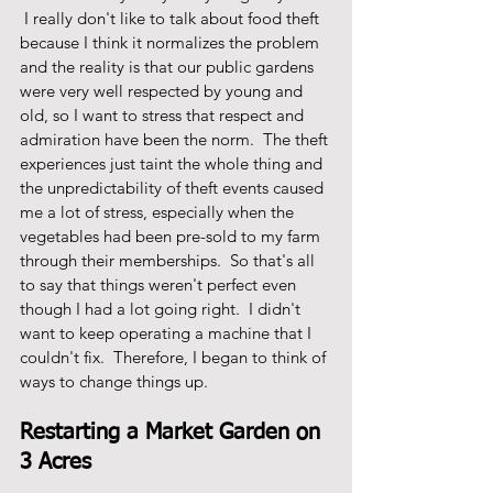
 I really don't like to talk about food theft 
because I think it normalizes the problem 
and the reality is that our public gardens 
were very well respected by young and 
old, so I want to stress that respect and 
admiration have been the norm.  The theft 
experiences just taint the whole thing and 
the unpredictability of theft events caused 
me a lot of stress, especially when the 
vegetables had been pre-sold to my farm 
through their memberships.  So that's all 
to say that things weren't perfect even 
though I had a lot going right.  I didn't 
want to keep operating a machine that I 
couldn't fix.  Therefore, I began to think of 
ways to change things up.  
Restarting a Market Garden on 
3 Acres