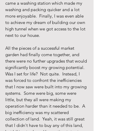
came a washing station which made my 
washing and packing quicker and a lot 
more enjoyable.  Finally, I was even able 
to achieve my dream of building our own 
high tunnel when we got access to the lot 
next to our house. 
All the pieces of a successful market 
garden had finally come together, and 
there were no further upgrades that would 
significantly boost my growing potential.  
Was I set for life?  Not quite.  Instead, I 
was forced to confront the inefficiencies 
that I now saw were built into my growing 
systems.  Some were big, some were 
little, but they all were making my 
operation harder than it needed to be.  A 
big inefficiency was my scattered 
collection of land.  Yeah, it was still great 
that I didn't have to buy any of this land, 