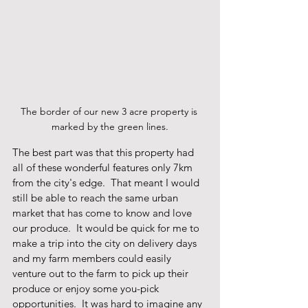
The border of our new 3 acre property is 
marked by the green lines.
The best part was that this property had 
all of these wonderful features only 7km 
from the city's edge.  That meant I would 
still be able to reach the same urban 
market that has come to know and love 
our produce.  It would be quick for me to 
make a trip into the city on delivery days 
and my farm members could easily 
venture out to the farm to pick up their 
produce or enjoy some you-pick 
opportunities.  It was hard to imagine any 