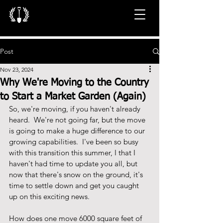
Post
Nov 23, 2024
Why We're Moving to the Country
to Start a Market Garden (Again)
So, we're moving, if you haven't already 
heard.  We're not going far, but the move 
is going to make a huge difference to our 
growing capabilities.  I've been so busy 
with this transition this summer, I that I 
haven't had time to update you all, but 
now that there's snow on the ground, it's 
time to settle down and get you caught 
up on this exciting news.
How does one move 6000 square feet of 