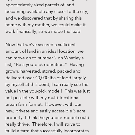
appropriately sized parcels of land 
becoming available any closer to the city, 
and we discovered that by sharing this 
home with my mother, we could make it 
work financially, so we made the leap!
Now that we've secured a sufficient 
amount of land in an ideal location, we 
can move on to number 2 on Whatley's 
list, "Be a you-pick operation."  Having 
grown, harvested, stored, packed and 
delivered over 40,000 lbs of food largely 
by myself at this point, I can really see the 
value in the you-pick model!  This was just 
not possible with my multi-locational 
urban farm format.  However, with our 
new, private and easily accessible 3 acre 
property, I think the you-pick model could 
really thrive.  Therefore, I will strive to 
build a farm that successfully incorporates 