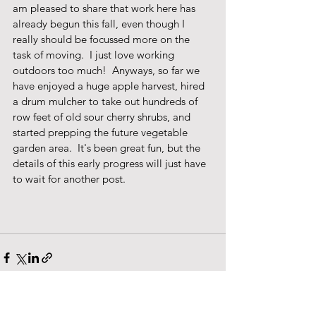
am pleased to share that work here has 
already begun this fall, even though I 
really should be focussed more on the 
task of moving.  I just love working 
outdoors too much!  Anyways, so far we 
have enjoyed a huge apple harvest, hired 
a drum mulcher to take out hundreds of 
row feet of old sour cherry shrubs, and 
started prepping the future vegetable 
garden area.  It's been great fun, but the 
details of this early progress will just have 
to wait for another post. 