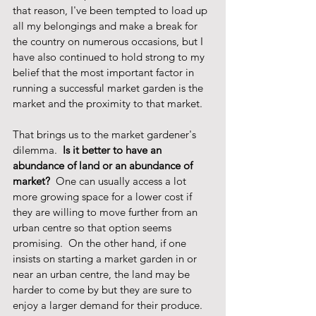
that reason, I've been tempted to load up 
all my belongings and make a break for 
the country on numerous occasions, but I 
have also continued to hold strong to my 
belief that the most important factor in 
running a successful market garden is the 
market and the proximity to that market.  
That brings us to the market gardener's 
dilemma.  
Is it better to have an 
abundance of land or an abundance of 
market? 
 One can usually access a lot 
more growing space for a lower cost if 
they are willing to move further from an 
urban centre so that option seems 
promising.  On the other hand, if one 
insists on starting a market garden in or 
near an urban centre, the land may be 
harder to come by but they are sure to 
enjoy a larger demand for their produce.