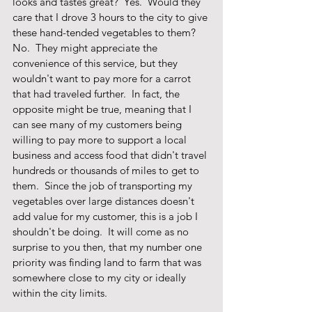
looks and tastes great?  Yes.  Would they 
care that I drove 3 hours to the city to give 
these hand-tended vegetables to them?  
No.  They might appreciate the 
convenience of this service, but they 
wouldn't want to pay more for a carrot 
that had traveled further.  In fact, the 
opposite might be true, meaning that I 
can see many of my customers being 
willing to pay more to support a local 
business and access food that didn't travel 
hundreds or thousands of miles to get to 
them.  Since the job of transporting my 
vegetables over large distances doesn't 
add value for my customer, this is a job I 
shouldn't be doing.  It will come as no 
surprise to you then, that my number one 
priority was finding land to farm that was 
somewhere close to my city or ideally 
within the city limits.  