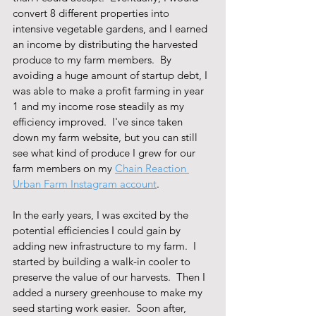
convert 8 different properties into 
intensive vegetable gardens, and I earned 
an income by distributing the harvested 
produce to my farm members.  By 
avoiding a huge amount of startup debt, I 
was able to make a profit farming in year 
1 and my income rose steadily as my 
efficiency improved.  I've since taken 
down my farm website, but you can still 
see what kind of produce I grew for our 
farm members on my 
Chain Reaction 
Urban Farm Instagram account
.
In the early years, I was excited by the 
potential efficiencies I could gain by 
adding new infrastructure to my farm.  I 
started by building a walk-in cooler to 
preserve the value of our harvests.  Then I 
added a nursery greenhouse to make my 
seed starting work easier.  Soon after, 