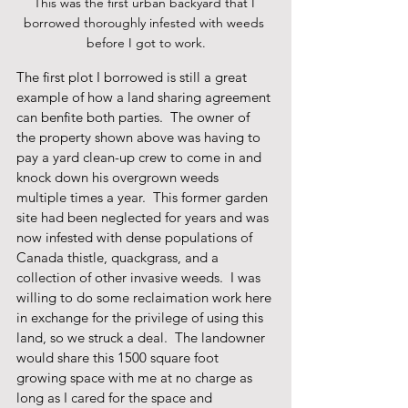
This was the first urban backyard that I 
borrowed thoroughly infested with weeds 
before I got to work.
The first plot I borrowed is still a great 
example of how a land sharing agreement 
can benfite both parties.  The owner of 
the property shown above was having to 
pay a yard clean-up crew to come in and 
knock down his overgrown weeds 
multiple times a year.  This former garden 
site had been neglected for years and was 
now infested with dense populations of 
Canada thistle, quackgrass, and a 
collection of other invasive weeds.  I was 
willing to do some reclaimation work here 
in exchange for the privilege of using this 
land, so we struck a deal.  The landowner 
would share this 1500 square foot 
growing space with me at no charge as 
long as I cared for the space and 