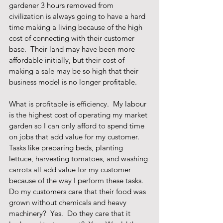
gardener 3 hours removed from 
civilization is always going to have a hard 
time making a living because of the high 
cost of connecting with their customer 
base.  Their land may have been more 
affordable initially, but their cost of 
making a sale may be so high that their 
business model is no longer profitable.  
What is profitable is efficiency.  My labour 
is the highest cost of operating my market 
garden so I can only afford to spend time 
on jobs that add value for my customer.  
Tasks like preparing beds, planting 
lettuce, harvesting tomatoes, and washing 
carrots all add value for my customer 
because of the way I perform these tasks.  
Do my customers care that their food was 
grown without chemicals and heavy 
machinery?  Yes.  Do they care that it 