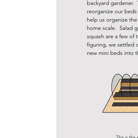
backyard gardener.  T
reorganize our beds 
help us organize the
home scale.  Salad 
squash are a few of t
figuring, we settled
new mini beds into t
This is the