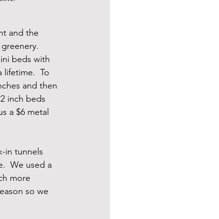
nt and the 
greenery.  
ini beds with 
lifetime.  To 
inches and then 
22 inch beds 
us a $6 metal 
-in tunnels 
e.  We used a 
uch more 
 season so we 