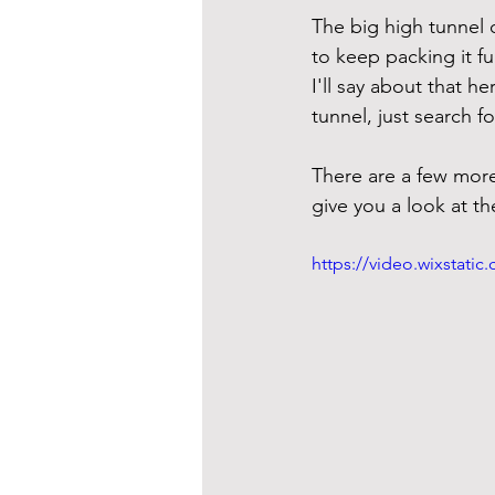
The big high tunnel o
to keep packing it fu
I'll say about that h
tunnel, just search f
There are a few more 
give you a look at t
https://video.wixstat