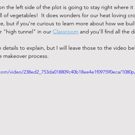
n the left side of the plot is going to stay right where it
ll of vegetables!  It does wonders for our heat loving crop
ere, but if you're curious to learn more about how we buil
or "high tunnel" in our 
Classroom
 and you'll find all the de
details to explain, but I will leave those to the video be
he makeover process.
ic.com/video/238ed2_753da018809c40b18ee4e1f097590eca/1080p