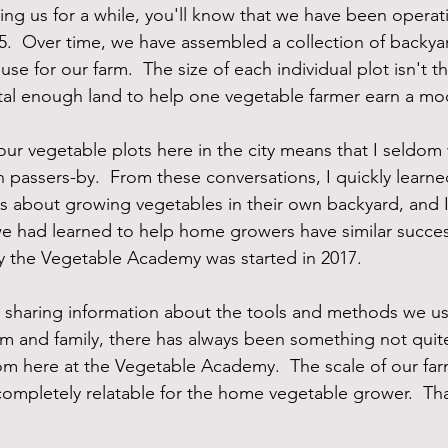
ing us for a while, you'll know that we have been operati
5.  Over time, we have assembled a collection of backya
e for our farm.  The size of each individual plot isn't tha
tal enough land to help one vegetable farmer earn a mo
f our vegetable plots here in the city means that I seldom
h passers-by.  From these conversations, I quickly learne
ns about growing vegetables in their own backyard, and 
 had learned to help home growers have similar success
y the Vegetable Academy was started in 2017.  
d sharing information about the tools and methods we u
rm and family, there has always been something not quit
m here at the Vegetable Academy.  The scale of our far
 completely relatable for the home vegetable grower.  Th