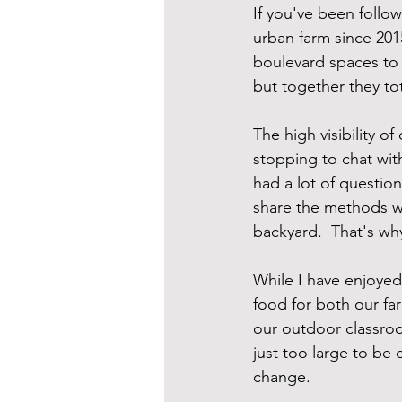
If you've been follow
urban farm since 201
boulevard spaces to us
but together they to
The high visibility o
stopping to chat wit
had a lot of questio
share the methods we
backyard.  That's wh
While I have enjoye
food for both our fa
our outdoor classroo
just too large to be
change.  