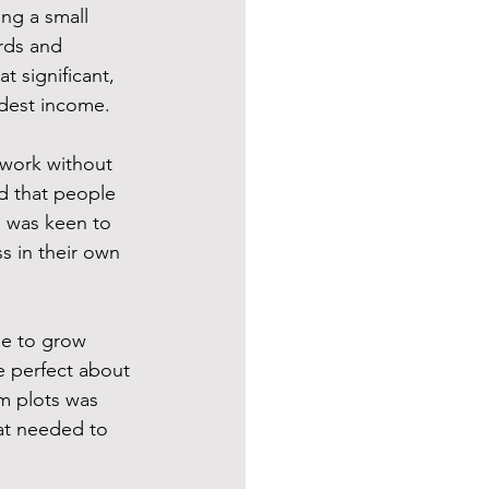
ng a small 
rds and 
t significant, 
dest income.  
 work without 
d that people 
I was keen to 
 in their own 
se to grow 
e perfect about 
m plots was 
at needed to 