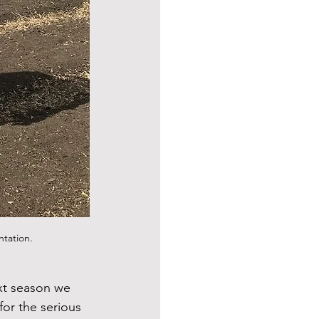
ntation.
xt season we 
or the serious 