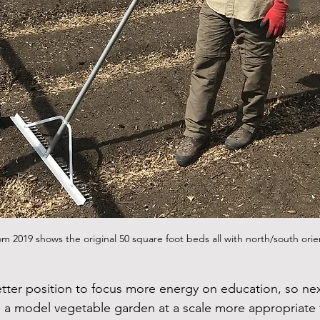
om 2019 shows the original 50 square foot beds all with north/south orie
etter position to focus more energy on education, so ne
 a model vegetable garden at a scale more appropriate f