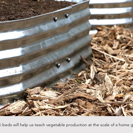
 beds will help us teach vegetable production at the scale of a home 