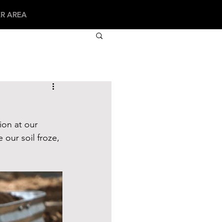
R AREA
ion at our 
 our soil froze, 