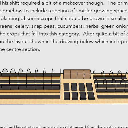
his shift required a bit of a makeover though.  The prim
somehow to include a section of smaller growing spaces
 planting of some crops that should be grown in smaller
greens, celery, snap peas, cucumbers, herbs, green oni
he crops that fall into this category.  After quite a bit o
 on the layout shown in the drawing below which incorp
he centre section.
 new bed layout at our home garden plot viewed from the south perspec