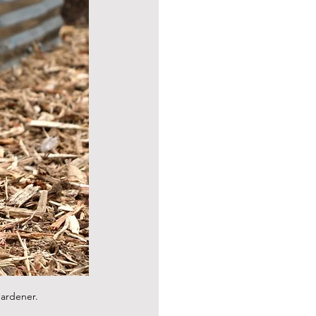
gardener.