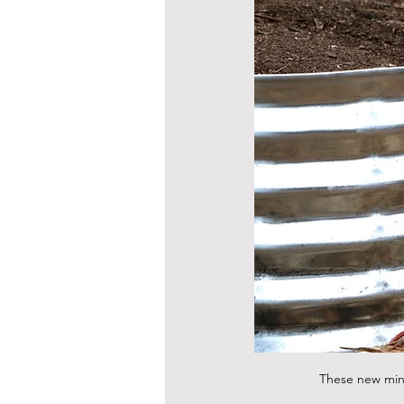
These new mini