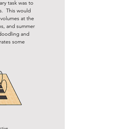
ary task was to 
.  This would 
 volumes at the 
ons, and summer 
f doodling and 
orates some 
tive.