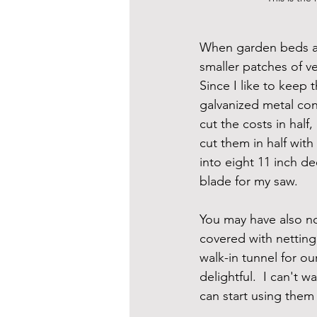
When garden beds are
smaller patches of v
Since I like to keep 
galvanized metal con
cut the costs in half
cut them in half with
into eight 11 inch d
blade for my saw.
You may have also no
covered with netting
walk-in tunnel for o
delightful.  I can't 
can start using them