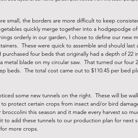
 small, the borders are more difficult to keep consiste
egetables quickly merge together into a hodgepodge of 
things orderly in our garden, I chose to define our new m
tainers.  These were quick to assemble and should last a 
, I purchased four beds that originally had a depth of 22 
 a metal blade on my circular saw.  That turned our four 
eep beds.  The total cost came out to $110.45 per bed pl
ticed some new tunnels on the right.  These will be walk
 to protect certain crops from insect and/or bird damag
ur broccolini this season and it made every harvest so m
wait to add these tunnels to our production plan for next
 for more crops.