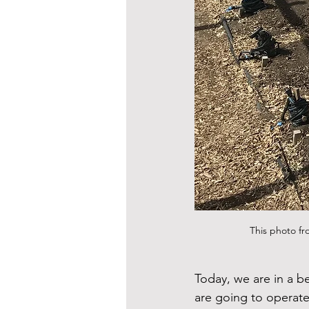
This photo fr
Today, we are in a b
are going to operate