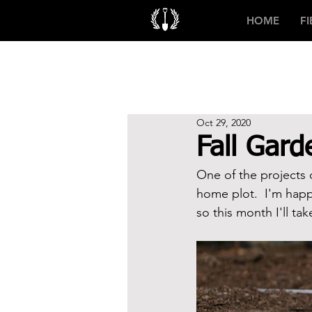
HOME
F
Oct 29, 2020
Fall Gar
One of the projects o
home plot.  I'm happy
so this month I'll ta