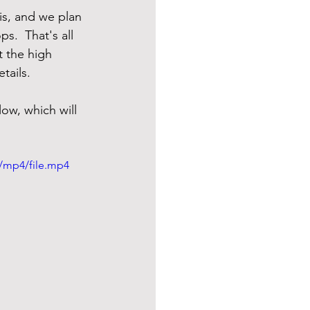
 is, and we plan 
s.  That's all 
t the high 
tails.  
low, which will 
/mp4/file.mp4