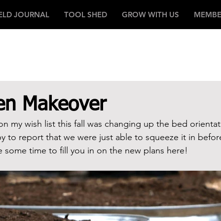
IELD JOURNAL
TOOL SHED
GROW WITH US
MEMBE
den Makeover
n my wish list this fall was changing up the bed orientat
 to report that we were just able to squeeze it in before
ke some time to fill you in on the new plans here!  