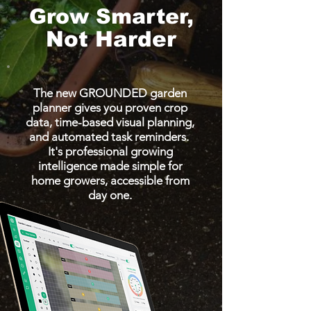
Grow Smarter,
Not Harder
The new GROUNDED garden
planner gives you proven crop
data, time-based visual planning,
and automated task reminders.
It's professional growing
intelligence made simple for
home growers, accessible from
day one.