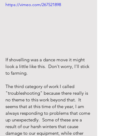
https://vimeo.com/267521898
If shovelling was a dance move it might 
look a little like this.  Don't worry, I'll stick 
to farming.
The third category of work I called 
"troubleshooting" because there really is 
no theme to this work beyond that.  It 
seems that at this time of the year, I am 
always responding to problems that come 
up unexpectedly.  Some of these are a 
result of our harsh winters that cause 
damage to our equipment, while other 