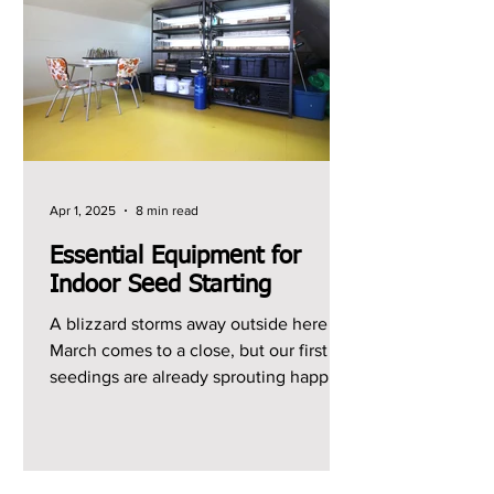
Apr 1, 2025
8 min read
Essential Equipment for
Indoor Seed Starting
A blizzard storms away outside here as
March comes to a close, but our first
seedings are already sprouting happily
indoors. What a...