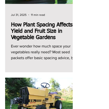
Jul 31, 2025
11 min read
How Plant Spacing Affects
Yield and Fruit Size in
Vegetable Gardens
Ever wonder how much space your
vegetables really need? Most seed
packets offer basic spacing advice, but I
can't remember the last...