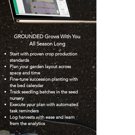
GROUNDED Grows With You
All Season Long
Start with proven crop production
standards
Plan your garden layout across
space and time
Fine-tune succession planting with
the bed calendar
Track seedling batches in the seed
nursery
Execute your plan with automated
task reminders
Log harvests with ease and learn
from the analytics