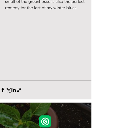
smell of the greenhouse is also the perfect 
remedy for the last of my winter blues.