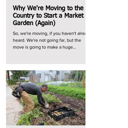
Why We're Moving to the
Country to Start a Market
Garden (Again)
So, we're moving, if you haven't already
heard. We're not going far, but the
move is going to make a huge
difference to our growing...