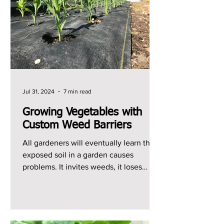
Jul 31, 2024
7 min read
Growing Vegetables with
Custom Weed Barriers
All gardeners will eventually learn that
exposed soil in a garden causes
problems. It invites weeds, it loses
moisture quickly, and it...