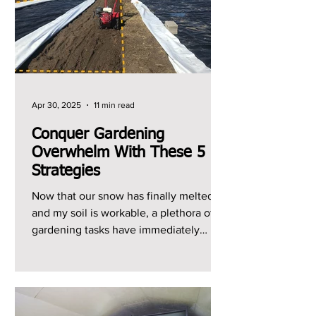
Apr 30, 2025
11 min read
Conquer Gardening
Overwhelm With These 5
Strategies
Now that our snow has finally melted
and my soil is workable, a plethora of
gardening tasks have immediately
jumped to the top of my...