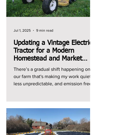
Jul 1, 2025
9 min read
Updating a Vintage Electric
Tractor for a Modern
Homestead and Market
Garden
There’s a gradual shift happening on
our farm that's making my work quieter,
less unpredictable, and emission free.
It's the shift from...