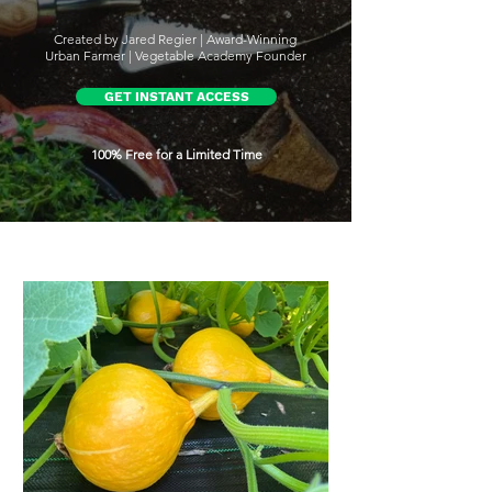
Created by Jared Regier | Award-Winning
Urban Farmer | Vegetable Academy Founder
GET INSTANT ACCESS
100% Free for a Limited Time