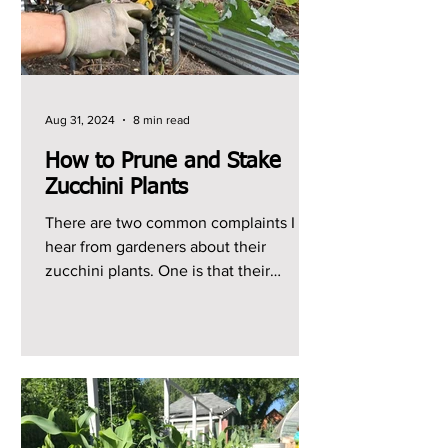
Aug 31, 2024
8 min read
How to Prune and Stake
Zucchini Plants
There are two common complaints I
hear from gardeners about their
zucchini plants. One is that their
zucchini plants just produce...