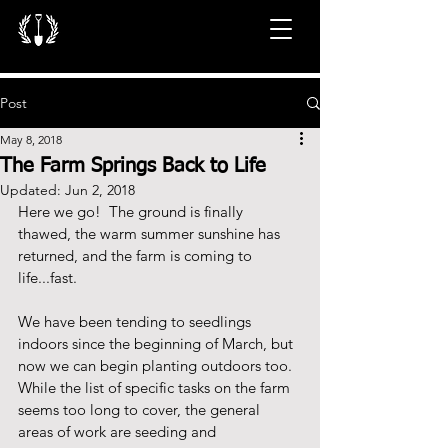
Post
May 8, 2018
The Farm Springs Back to Life
Updated:
Jun 2, 2018
Here we go!  The ground is finally 
thawed, the warm summer sunshine has 
returned, and the farm is coming to 
life...fast.  
We have been tending to seedlings 
indoors since the beginning of March, but 
now we can begin planting outdoors too.  
While the list of specific tasks on the farm 
seems too long to cover, the general 
areas of work are seeding and 