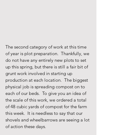
The second category of work at this time 
of year is plot preparation.  Thankfully, we 
do not have any entirely new plots to set 
up this spring, but there is still a fair bit of 
grunt work involved in starting up 
production at each location.  The biggest 
physical job is spreading compost on to 
each of our beds.  To give you an idea of 
the scale of this work, we ordered a total 
of 48 cubic yards of compost for the farm 
this week.  It is needless to say that our 
shovels and wheelbarrows are seeing a lot 
of action these days.  