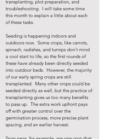
transplanting, plot preparation, and 
troubleshooting.  I will take some time 
this month to explain a little about each 
of these tasks.
Seeding is happening indoors and 
outdoors now.  Some crops, like carrots, 
spinach, radishes, and turnips don't mind 
a cool start to life, so the first rounds of 
these have already been directly seeded 
into outdoor beds.  However, the majority 
of our early spring crops are still 
transplanted.  Many other crops could be 
seeded directly as well, but the practice of 
transplanting gives us too many benefits 
to pass up.  The extra work upfront pays 
off with greater control over the 
germination process, more precise plant 
spacing, and an earlier harvest.
Snap peas, for example, are one crop that 