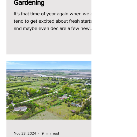
Gardening
It's that time of year again when we all
tend to get excited about fresh starts
and maybe even declare a few new
year's resolutions, so...
Nov 23, 2024
9 min read