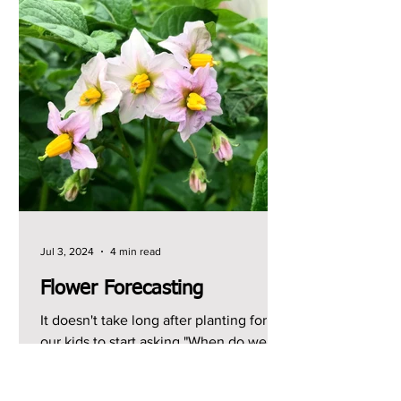
Jul 3, 2024
4 min read
Flower Forecasting
It doesn't take long after planting for
our kids to start asking "When do we
get to pick [insert tasty crop here]?" I
can usually give...