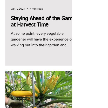
Oct 1, 2024
7 min read
Staying Ahead of the Game
at Harvest Time
At some point, every vegetable
gardener will have the experience of
walking out into their garden and
realizing that they have a ton of...