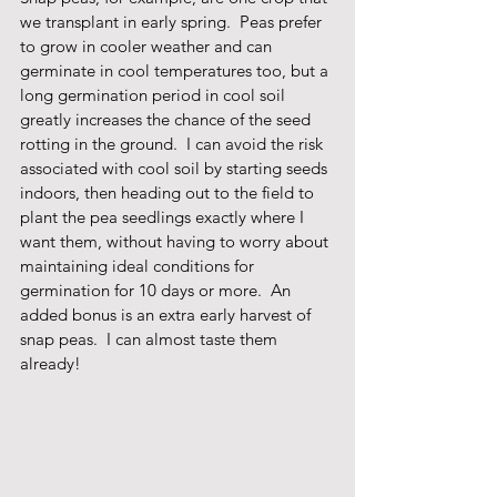
we transplant in early spring.  Peas prefer 
to grow in cooler weather and can 
germinate in cool temperatures too, but a 
long germination period in cool soil 
greatly increases the chance of the seed 
rotting in the ground.  I can avoid the risk 
associated with cool soil by starting seeds 
indoors, then heading out to the field to 
plant the pea seedlings exactly where I 
want them, without having to worry about 
maintaining ideal conditions for 
germination for 10 days or more.  An 
added bonus is an extra early harvest of 
snap peas.  I can almost taste them 
already!