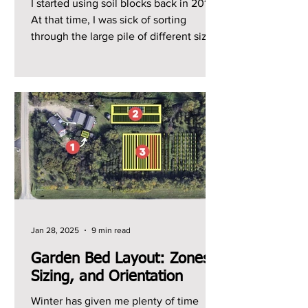
I started using soil blocks back in 2014.
At that time, I was sick of sorting
through the large pile of different sized
plastic trays...
Jan 28, 2025
9 min read
Garden Bed Layout: Zones,
Sizing, and Orientation
Winter has given me plenty of time