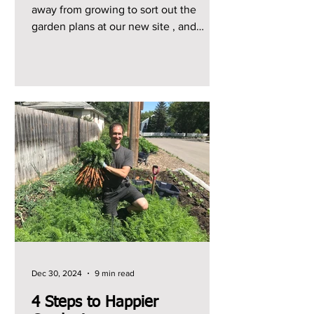
away from growing to sort out the
garden plans at our new site , and
starting from scratch here has...
Dec 30, 2024
9 min read
4 Steps to Happier