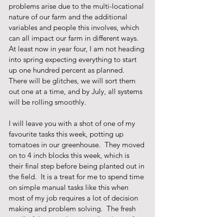
problems arise due to the multi-locational 
nature of our farm and the additional 
variables and people this involves, which 
can all impact our farm in different ways.  
At least now in year four, I am not heading 
into spring expecting everything to start 
up one hundred percent as planned.  
There will be glitches, we will sort them 
out one at a time, and by July, all systems 
will be rolling smoothly.
I will leave you with a shot of one of my 
favourite tasks this week, potting up 
tomatoes in our greenhouse.  They moved 
on to 4 inch blocks this week, which is 
their final step before being planted out in 
the field.  It is a treat for me to spend time 
on simple manual tasks like this when 
most of my job requires a lot of decision 
making and problem solving.  The fresh 