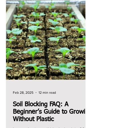
Feb 28, 2025
12 min read
Soil Blocking FAQ: A
Beginner’s Guide to Growing
Without Plastic