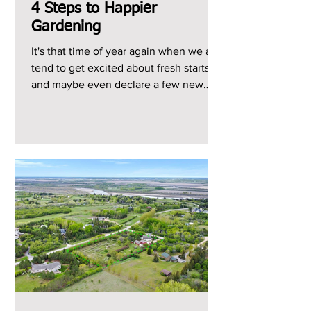
4 Steps to Happier
Gardening
It's that time of year again when we all
tend to get excited about fresh starts
and maybe even declare a few new
year's resolutions, so...