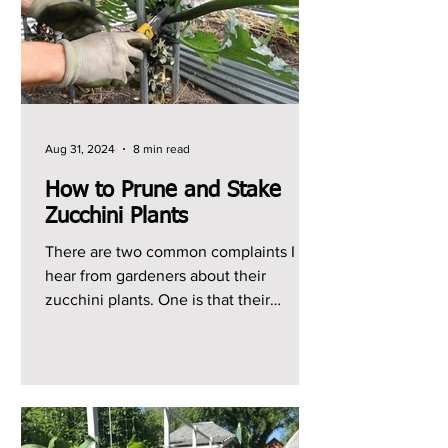
Aug 31, 2024
8 min read
How to Prune and Stake
Zucchini Plants
There are two common complaints I
hear from gardeners about their
zucchini plants. One is that their
zucchini plants just produce...