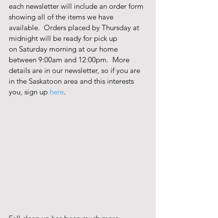
each newsletter will include an order form 
showing all of the items we have 
available.  Orders placed by Thursday at 
midnight will be ready for pick up 
on Saturday morning at our home 
between 9:00am and 12:00pm.  More 
details are in our newsletter, so if you are 
in the Saskatoon area and this interests 
you, sign up 
here
. 