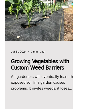
Jul 31, 2024
7 min read
Growing Vegetables with
Custom Weed Barriers
All gardeners will eventually learn that
exposed soil in a garden causes
problems. It invites weeds, it loses
moisture quickly, and it...