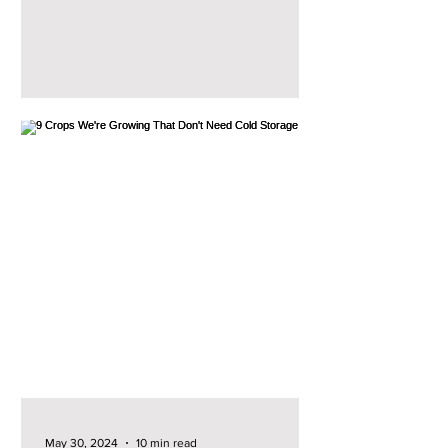
can usually give...
May 30, 2024
10 min read