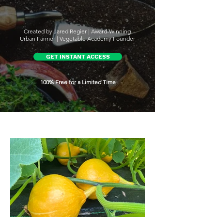
Created by Jared Regier | Award-Winning
Urban Farmer | Vegetable Academy Founder
GET INSTANT ACCESS
100% Free for a Limited Time