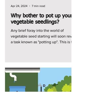
Apr 24, 2024
7 min read
Why bother to pot up your
vegetable seedlings?
Any brief foray into the world of
vegetable seed starting will soon reveal
a task known as "potting up". This is the
act of...