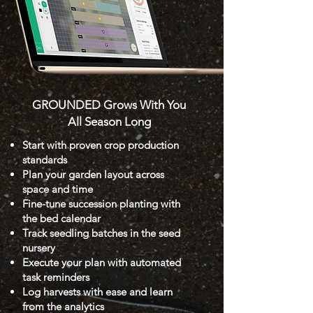
GROUNDED Grows With You
All Season Long
Start with proven crop production
standards
Plan your garden layout across
space and time
Fine-tune succession planting with
the bed calendar
Track seedling batches in the seed
nursery
Execute your plan with automated
task reminders
Log harvests with ease and learn
from the analytics