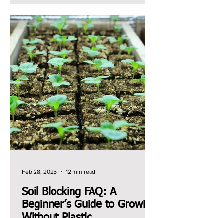
Feb 28, 2025
12 min read
Soil Blocking FAQ: A
Beginner’s Guide to Growing
Without Plastic