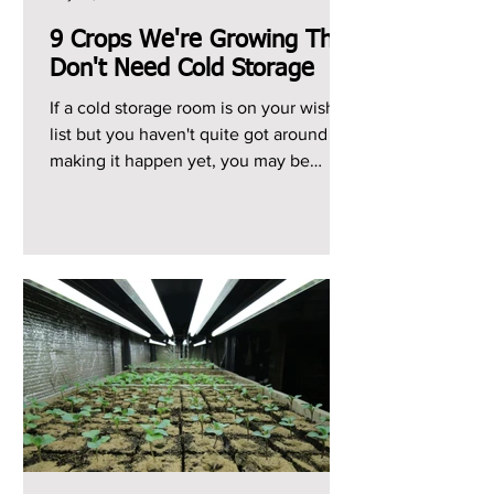
9 Crops We're Growing That
Don't Need Cold Storage
If a cold storage room is on your wish
list but you haven't quite got around to
making it happen yet, you may be
heading into the...