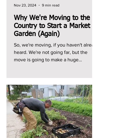
Nov 23, 2024
9 min read
Why We're Moving to the
Country to Start a Market
Garden (Again)
So, we're moving, if you haven't already
heard. We're not going far, but the
move is going to make a huge
difference to our growing...