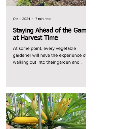
Oct 1, 2024
7 min read
Staying Ahead of the Game
at Harvest Time
At some point, every vegetable
gardener will have the experience of
walking out into their garden and
realizing that they have a ton of...