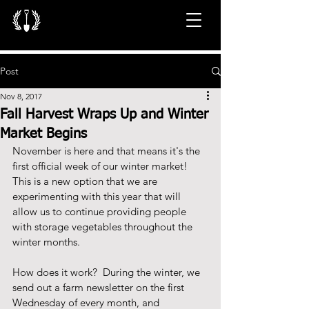
Post
Nov 8, 2017
Fall Harvest Wraps Up and Winter
Market Begins
November is here and that means it's the 
first official week of our winter market!  
This is a new option that we are 
experimenting with this year that will 
allow us to continue providing people 
with storage vegetables throughout the 
winter months.   
How does it work?  During the winter, we 
send out a farm newsletter on the first 
Wednesday of every month, and 