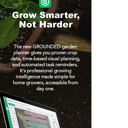
Grow Smarter,
Not Harder
The new GROUNDED garden
planner gives you proven crop
data, time-based visual planning,
and automated task reminders.
It's professional growing
intelligence made simple for
home growers, accessible from
day one.