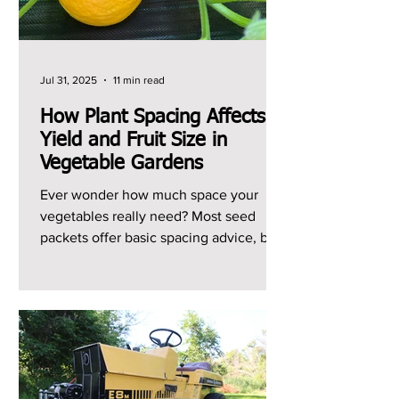
Jul 31, 2025
11 min read
How Plant Spacing Affects
Yield and Fruit Size in
Vegetable Gardens
Ever wonder how much space your
vegetables really need? Most seed
packets offer basic spacing advice, but I
can't remember the last...