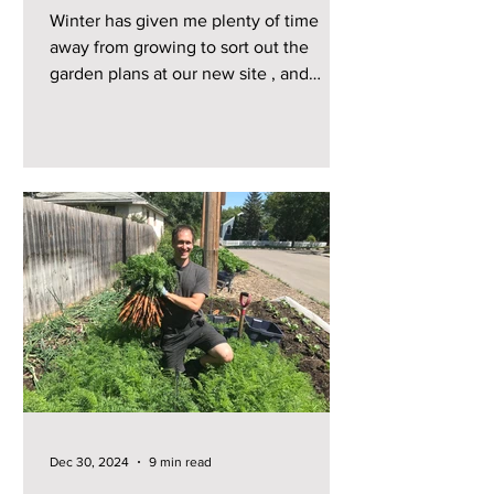
Winter has given me plenty of time
away from growing to sort out the
garden plans at our new site , and
starting from scratch here has...
Dec 30, 2024
9 min read