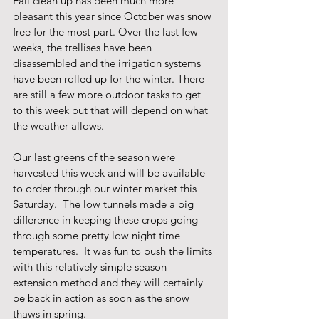
Fall clean up has been much more 
pleasant this year since October was snow 
free for the most part. Over the last few 
weeks, the trellises have been 
disassembled and the irrigation systems 
have been rolled up for the winter. There 
are still a few more outdoor tasks to get 
to this week but that will depend on what 
the weather allows. 
Our last greens of the season were 
harvested this week and will be available 
to order through our winter market this 
Saturday.  The low tunnels made a big 
difference in keeping these crops going 
through some pretty low night time 
temperatures.  It was fun to push the limits 
with this relatively simple season 
extension method and they will certainly 
be back in action as soon as the snow 
thaws in spring.