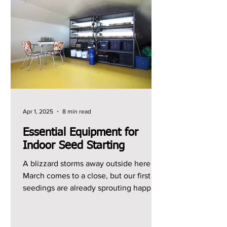
Apr 1, 2025
8 min read
Essential Equipment for
Indoor Seed Starting
A blizzard storms away outside here as
March comes to a close, but our first
seedings are already sprouting happily
indoors. What a...