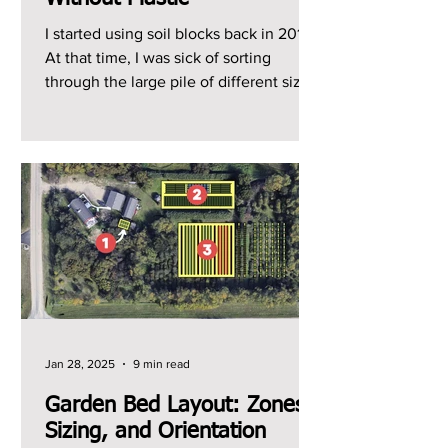
I started using soil blocks back in 2014.
At that time, I was sick of sorting
through the large pile of different sized
plastic trays...
Jan 28, 2025
9 min read
Garden Bed Layout: Zones,
Sizing, and Orientation