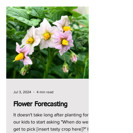
Jul 3, 2024
4 min read
Flower Forecasting
It doesn't take long after planting for
our kids to start asking "When do we
get to pick [insert tasty crop here]?" I