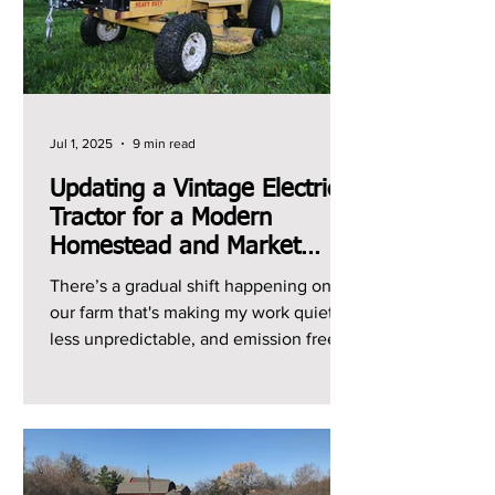
Jul 1, 2025
9 min read
Updating a Vintage Electric
Tractor for a Modern
Homestead and Market
Garden
There’s a gradual shift happening on
our farm that's making my work quieter,
less unpredictable, and emission free.
It's the shift from...