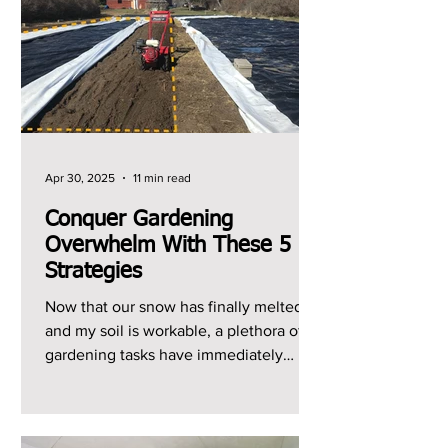
Apr 30, 2025
11 min read
Conquer Gardening
Overwhelm With These 5
Strategies
Now that our snow has finally melted
and my soil is workable, a plethora of
gardening tasks have immediately
jumped to the top of my...