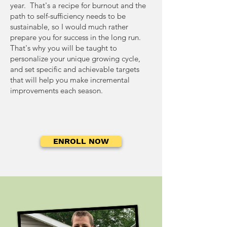
Management Turn your food
strategy is appropriate for
year. That's a recipe for burnout and the
be cured after harvesting
raw storage is no longer
and garden waste into
each context.
path to self-sufficiency needs to be
and learn how to create the
possible or desired.
finished compost to enrich
sustainable, so I would much rather
optimal conditions for this.
prepare you for success in the long run.
your garden soil for another
That's why you will be taught to
season.
personalize your unique growing cycle,
and set specific and achievable targets
that will help you make incremental
improvements each season.
ENROLL NOW