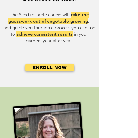
The Seed to Table course
will
take the
guesswork out of vegetable growing
,
and guide you through a process you can use
to
achieve consistent results
in your
garden, year after year.
ENROLL NOW