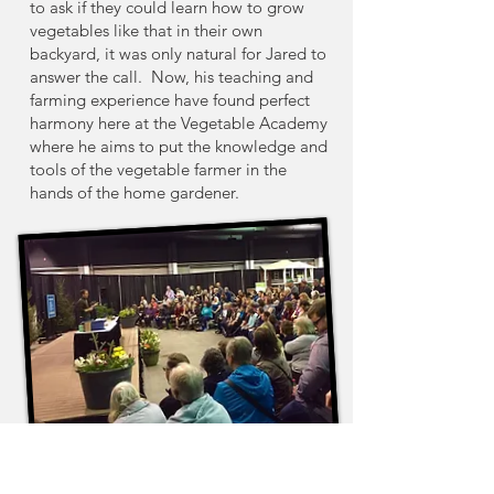
to ask if they could learn how to grow
vegetables like that in their own
backyard, it was only natural for Jared to
answer the call.
Now, his teaching and
farming experience have found perfect
harmony here at the Vegetable Academy
where he aims to put the knowledge and
tools of the vegetable farmer in the
hands of the home gardener.