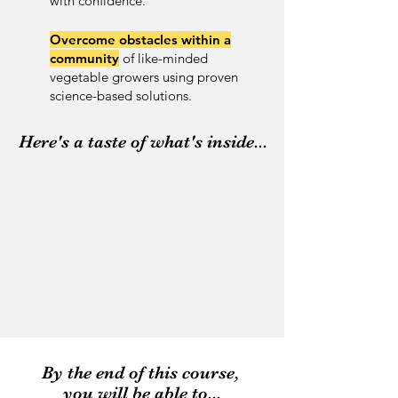
with confidence.
Overcome obstacles
within a
community
of like-minded
vegetable growers using proven
science-based solutions.
Here's a taste of what's inside...
By the end of this course,
you will be able to...