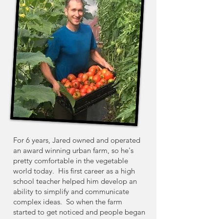
For 6 years, Jared owned and operated
an award winning urban farm, so he's
pretty comfortable in the vegetable
world today. His first career as a high
school teacher helped him develop an
ability to simplify and communicate
complex ideas. So when the farm
started to get noticed and people began