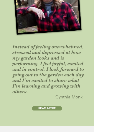
Instead of feeling overwhelmed,
stressed and depressed at how
my garden looks and is
performing, I feel joyful, excited
and in control. I look forward to
going out to the garden each day
and I'm excited to share what
I'm learning and growing with
others.
Cynthia Monk
READ MORE