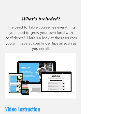
What's included?
The Seed to Table course has everything
you need to grow your own food with
confidence! Here's a look at the resources
you will have at your finger tips as soon as
you enroll.
Video Instruction