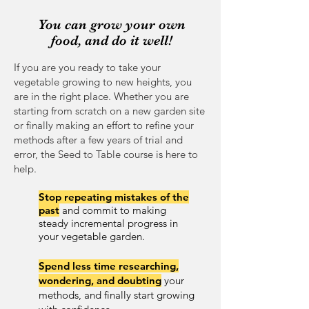
You can grow your own
food, and do it well!
If you are you ready to take your
vegetable growing to new heights, you
are in the right place. Whether you are
starting from scratch on a new garden site
or finally making an effort to refine your
methods after a few years of trial and
error, the Seed to Table course is here to
help.
Stop repeating mistakes of the
past
and commit to making
steady incremental progress in
your vegetable garden.
Spend less time
researching,
wondering, and doubting
your
methods, and finally start growing