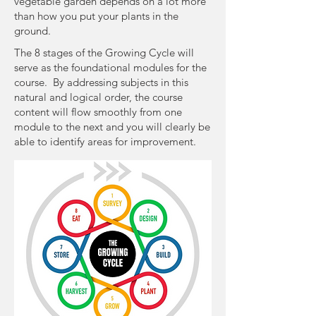
vegetable garden depends on a lot more
than how you put your plants in the
ground.
The 8 stages of the Growing Cycle will
serve as the foundational modules for the
course. By addressing subjects in this
natural and logical order, the course
content will flow smoothly from one
module to the next and you will clearly be
able to identify areas for improvement.