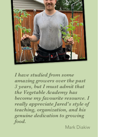
I have studied from some
amazing growers over the past
3 years, but I must admit that
the Vegetable Academy has
become my favourite resource. I
really appreciate Jared's style of
teaching, organization, and his
genuine dedication to growing
food.
Mark Diakiw