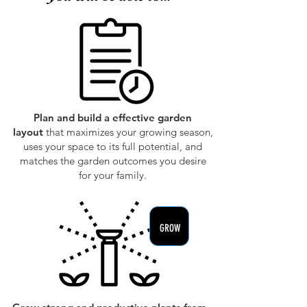
PLAN
Plan and build a effective garden
layout
that maximizes your growing season,
uses your space to its full potential, and
matches the garden outcomes you desire
for your family.
GROW