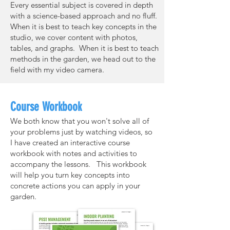
Every essential subject is covered in depth
with a science-based approach and no fluff.
When it is best to teach key concepts in the
studio, we cover content with photos,
tables, and graphs. When it is best to teach
methods in the garden, we head out to the
field with my video camera.
Course Workbook
We both know that you won't solve all of
your problems just by watching videos, so
I have created an interactive course
workbook with notes and activities to
accompany the lessons. This workbook
will help you turn key concepts into
concrete actions you can apply in your
garden.