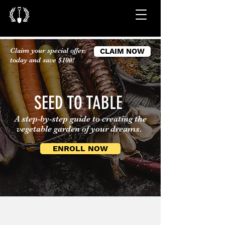
Claim your special offer
CLAIM NOW
today and save $100!
SEED TO TABLE
A step-by-step guide to creating the
vegetable garden of your dreams.
ENROLL NOW