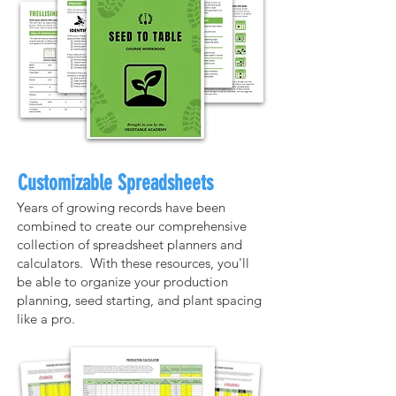
Customizable Spreadsheets
Years of growing records have been
combined to create our comprehensive
collection of spreadsheet planners and
calculators. With these resources, you'll
be able to organize your production
planning, seed starting, and plant spacing
like a pro.