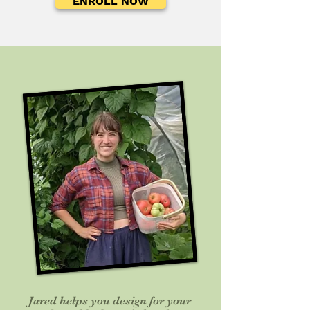
ENROLL NOW
Jared helps you design for your