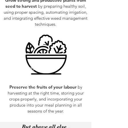
Grow strong and productive plants from
seed to harvest
by preparing healthy soil,
using proper spacing, automating irrigation,
and integrating effective weed management
techniques.
HARVEST
Preserve the fruits of your labour
by
harvesting at the right time, storing your
crops properly, and incorporating your
produce into your meal planning in all
seasons of the year.
But above all else...