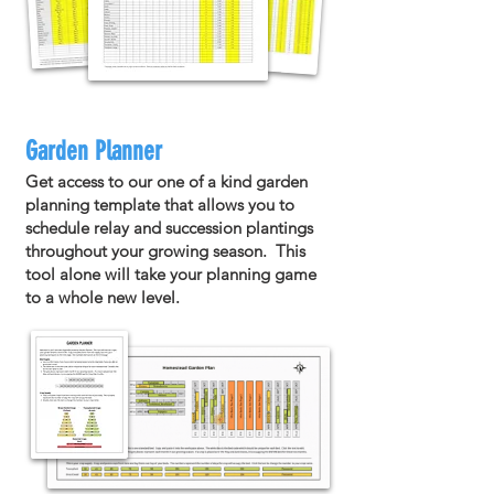
Garden Planner
Get access to our one of a kind garden
planning template that allows you to
schedule relay and succession plantings
throughout your growing season. This
tool alone will take your planning game
to a whole new level.