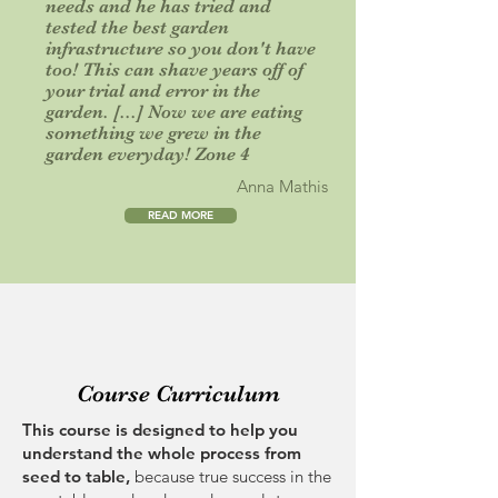
needs and he has tried and
tested the best garden
infrastructure so you don't have
too! This can shave years off of
your trial and error in the
garden. [...] Now we are eating
something we grew in the
garden everyday! Zone 4
Anna Mathis
READ MORE
Course Curriculum
This course is designed to help you
understand the whole process from
seed to table,
because
true success in the