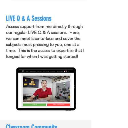
LIVE Q & A Sessions
Access support from me directly through
our regular LIVE Q & A sessions. Here,
we can meet face-to-face and cover the
subjects most pressing to you, one at a
time. This is the access to expertise that I
longed for when I was getting started!
Classroom Community