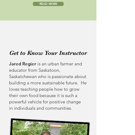
READ MORE
Get to Know Your Instructor
Jared Regier
is an urban farmer and
educator from Saskatoon,
Saskatchewan who is passionate about
building a more sustainable future. He
loves teaching people how to grow
their own food because it is such a
powerful vehicle for positive change
in individuals and communities.