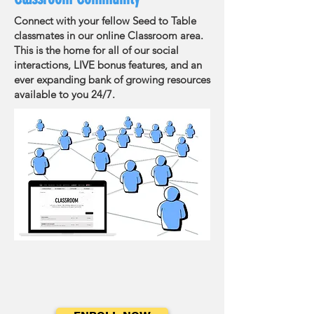
Connect with your fellow Seed to Table
classmates in our online Classroom area.
This is the home for all of our social
interactions, LIVE bonus features, and an
ever expanding bank of growing resources
available to you 24/7.