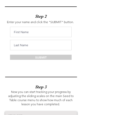
Step 2
Enter your name and click the "SUBMIT" button.
SUBMIT
Step 3
Now you can start tracking your progress by
adjusting the sliding scales on the main Seed to
Table course menu to show how much of each
lesson you have completed.