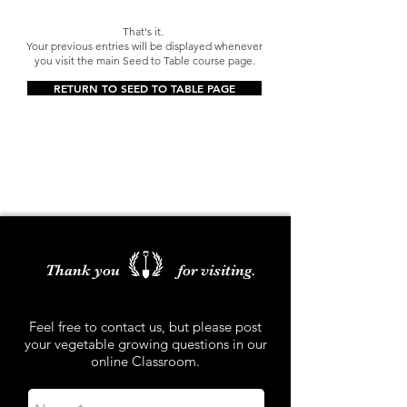
That's it.
Your previous entries will be displayed whenever
you visit the main Seed to Table course page.
RETURN TO SEED TO TABLE PAGE
Thank you for visiting.
Feel free to contact us, but please post
your vegetable growing questions in our
online Classroom.