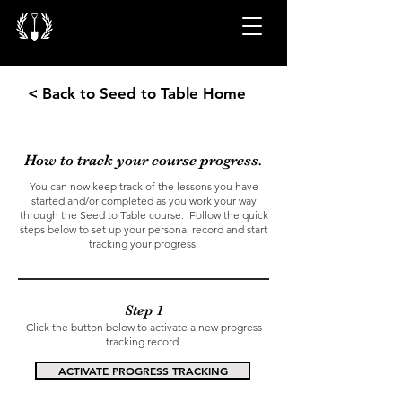
< Back to Seed to Table Home
How to track your course progress.
You can now keep track of the lessons you have
started and/or completed as you work your way
through the Seed to Table course. Follow the quick
steps below to set up your personal record and start
tracking your progress.
Step 1
Click the button below to activate a new progress
tracking record.
ACTIVATE PROGRESS TRACKING