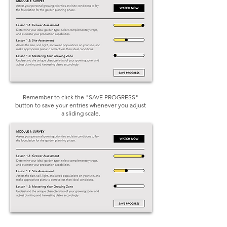
Remember to click the "SAVE PROGRESS"
button to save your entries whenever you adjust
a sliding scale.