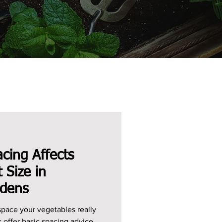
cing Affects
t Size in
rdens
ace your vegetables really