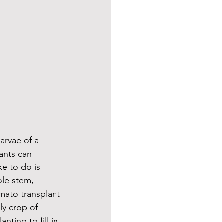
arvae of a 
ants can 
ke to do is 
le stem, 
mato transplant 
y crop of 
nting to fill in 