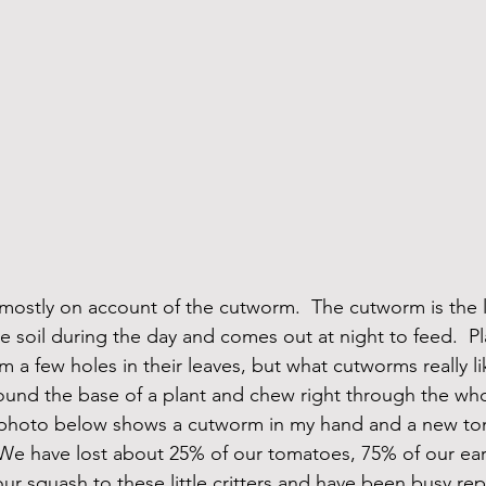
ostly on account of the cutworm.  The cutworm is the l
e soil during the day and comes out at night to feed.  Pl
m a few holes in their leaves, but what cutworms really li
ound the base of a plant and chew right through the who
he photo below shows a cutworm in my hand and a new to
We have lost about 25% of our tomatoes, 75% of our earl
ur squash to these little critters and have been busy repla