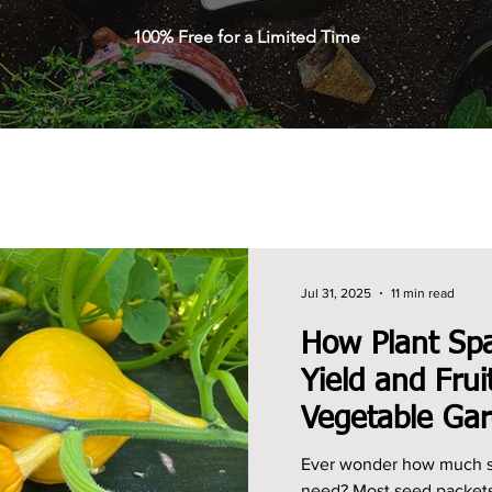
100% Free for a Limited Time
Jul 31, 2025
11 min read
How Plant Spa
Yield and Frui
Vegetable Ga
Ever wonder how much sp
need? Most seed packets offer basic spacing advice,