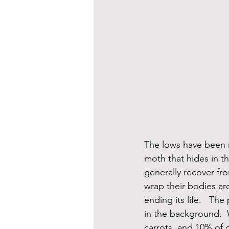
The lows have been m
moth that hides in th
generally recover fro
wrap their bodies ar
ending its life.   T
in the background.  
carrots, and 10% of o