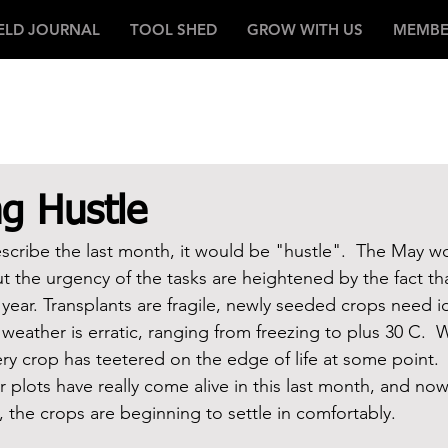
IELD JOURNAL
TOOL SHED
GROW WITH US
MEMBE
g Hustle
scribe the last month, it would be "hustle".  The May w
ut the urgency of the tasks are heightened by the fact tha
of year. Transplants are fragile, newly seeded crops need i
weather is erratic, ranging from freezing to plus 30 C.  
very crop has teetered on the edge of life at some point.
ur plots have really come alive in this last month, and now
g, the crops are beginning to settle in comfortably.    