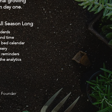
onal growing
m day one.
l Season Long
ndards
and time
e bed calendar
sery
k reminders
the analytics
y Founder