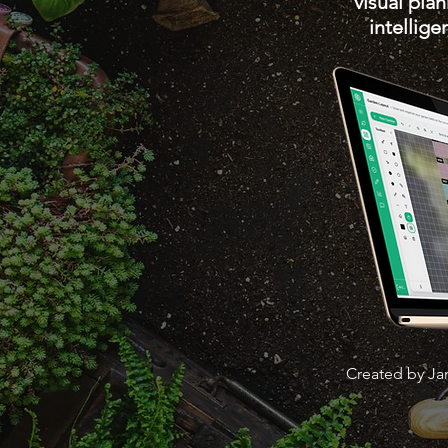
visual pla
intellig
Created by Ja