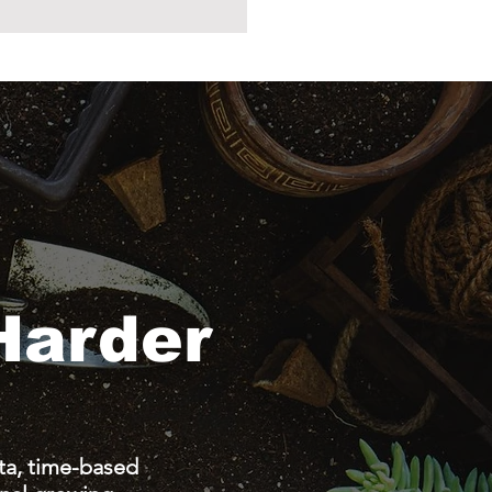
Harder
a, time-based