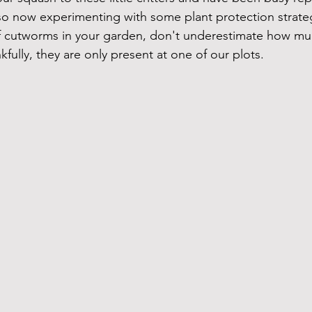
so now experimenting with some plant protection strategi
of cutworms in your garden, don't underestimate how m
nkfully, they are only present at one of our plots.