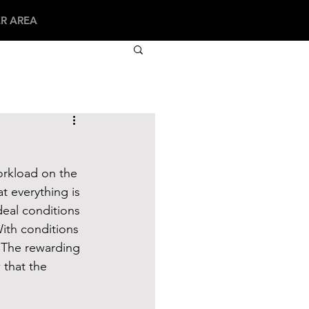
R AREA
orkload on the 
t everything is 
deal conditions 
With conditions 
  The rewarding 
 that the 