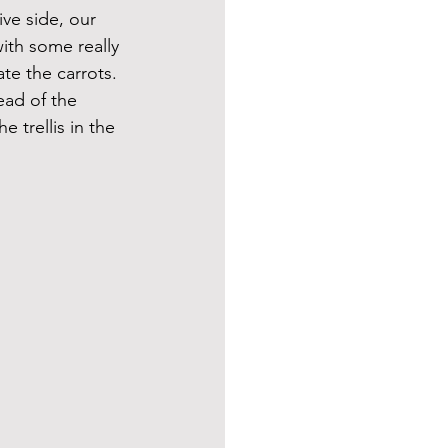
ve side, our 
ith some really 
te the carrots. 
ead of the 
 trellis in the 