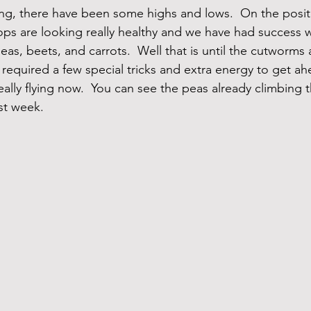
ling, there have been some highs and lows.  On the positi
ps are looking really healthy and we have had success w
eas, beets, and carrots.  Well that is until the cutworms a
 required a few special tricks and extra energy to get ah
ally flying now.  You can see the peas already climbing the
st week.