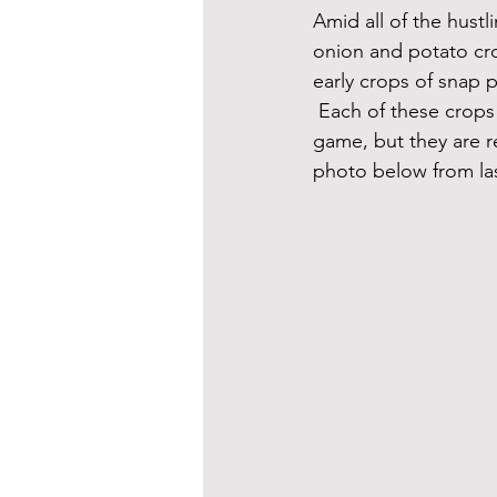
Amid all of the hust
onion and potato cro
early crops of snap p
 Each of these crops
game, but they are re
photo below from la