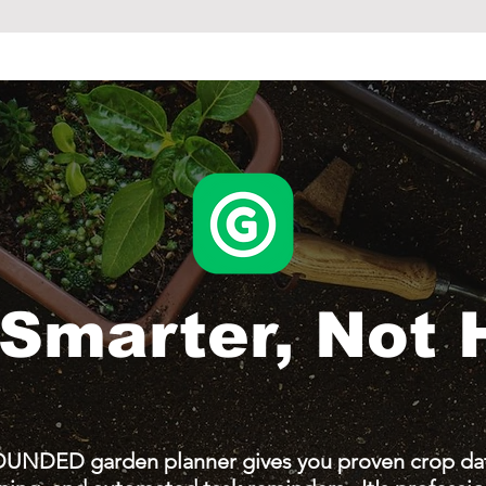
Smarter,
Not 
UNDED garden planner gives you proven crop dat