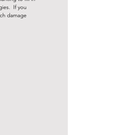
es.  If you 
uch damage 