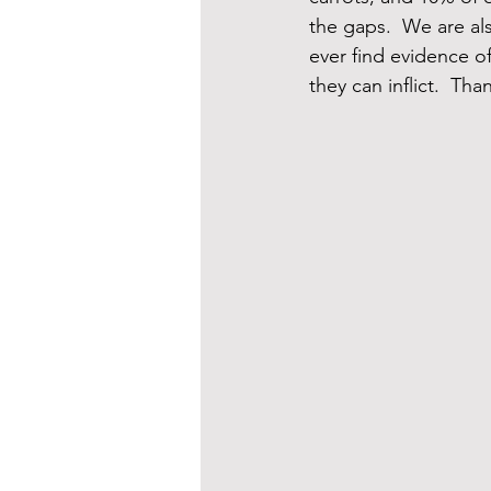
the gaps.  We are al
ever find evidence 
they can inflict.  Tha