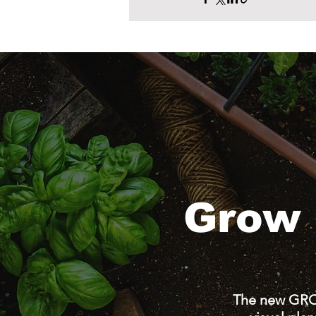
Grow 
The new GRO