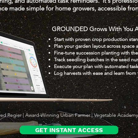
nning, and automated task reminders. It's professi
ence made simple for home growers, accessible fro
GROUNDED Grows With You Al
Start with proven crop production sta
Plan your garden layout across space 
Fine-tune succession planting with th
Track seedling batches in the seed nur
Execute your plan with automated tas
Log harvests with ease and learn from 
red Regier | Award-Winning Urban Farmer | Vegetable Academ
GET INSTANT ACCESS