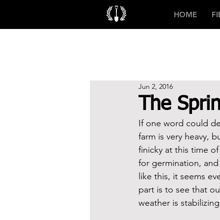
HOME
F
Jun 2, 2016
The Sprin
If one word could de
farm is very heavy, b
finicky at this time 
for germination, and 
like this, it seems e
part is to see that o
weather is stabilizin