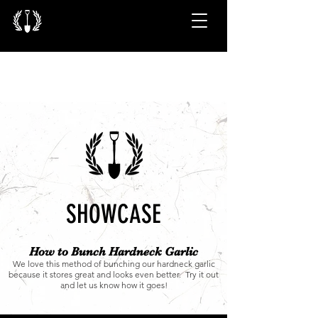
SHOWCASE
How to Bunch Hardneck Garlic
We love this method of bunching our hardneck garlic
because it stores great and looks even better. Try it out
and let us know how it goes!