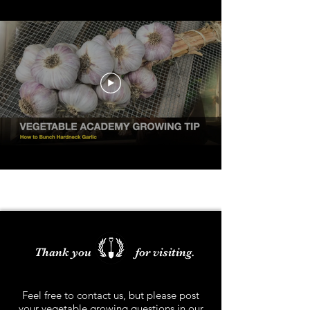
Thank you for visiting.
Feel free to contact us, but please post
your vegetable growing questions in our