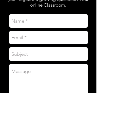
online Classroom.
SEND