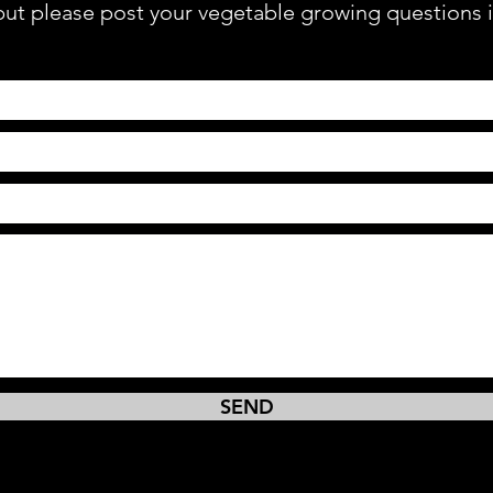
 but please post your vegetable growing questions 
SEND