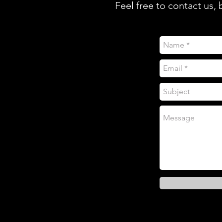
Feel free to contact us,