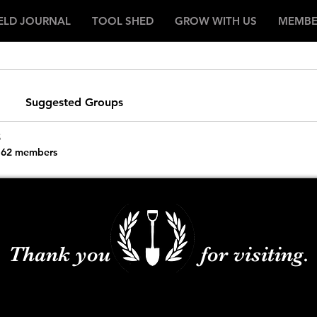
IELD JOURNAL
TOOL SHED
GROW WITH US
MEMBE
Suggested Groups
s
62 members
Thank you for visiting.