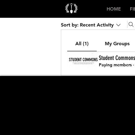
HOME
F
Sort by:
Recent Activity
All (1)
My Groups
Student Common
Paying members
·