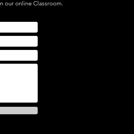
in our online Classroom.