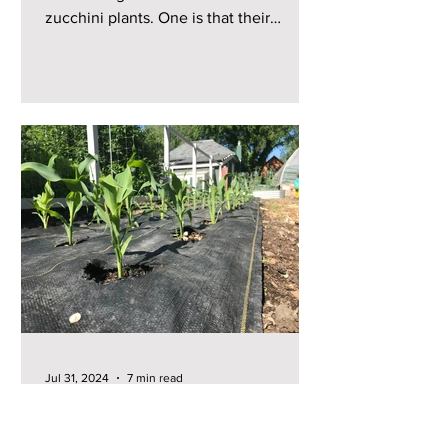
zucchini plants. One is that their
zucchini plants just produce...
Jul 31, 2024
7 min read
Growing Vegetables with
Custom Weed Barriers