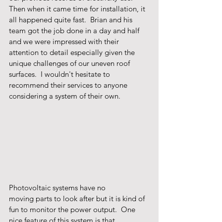
Then when it came time for installation, it 
all happened quite fast.  Brian and his 
team got the job done in a day and half 
and we were impressed with their 
attention to detail especially given the 
unique challenges of our uneven roof 
surfaces.  I wouldn't hesitate to 
recommend their services to anyone 
considering a system of their own.
Photovoltaic systems have no 
moving parts to look after but it is kind of 
fun to monitor the power output.  One 
nice feature of this system is that 