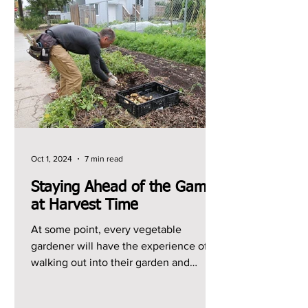
Oct 1, 2024
7 min read
Staying Ahead of the Game
at Harvest Time
At some point, every vegetable
gardener will have the experience of
walking out into their garden and
realizing that they have a ton of...