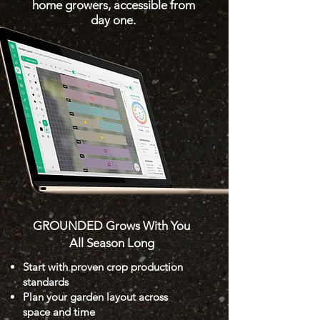
home growers, accessible from
day one.
GROUNDED Grows With You
All Season Long
Start with proven crop production
standards
Plan your garden layout across
space and time