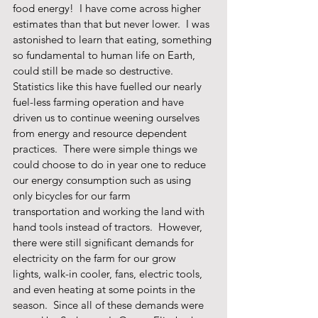
food energy!  I have come across higher 
estimates than that but never lower.  I was 
astonished to learn that eating, something 
so fundamental to human life on Earth, 
could still be made so destructive.  
Statistics like this have fuelled our nearly 
fuel-less farming operation and have 
driven us to continue weening ourselves 
from energy and resource dependent 
practices.  There were simple things we 
could choose to do in year one to reduce 
our energy consumption such as using 
only bicycles for our farm 
transportation and working the land with 
hand tools instead of tractors.  However, 
there were still significant demands for 
electricity on the farm for our grow 
lights, walk-in cooler, fans, electric tools, 
and even heating at some points in the 
season.  Since all of these demands were 