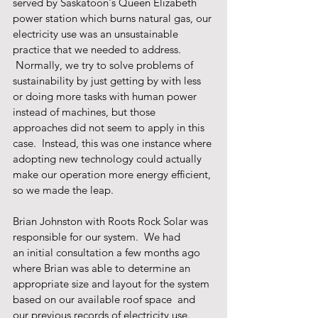
served by Saskatoon's Queen Elizabeth 
power station which burns natural gas, our 
electricity use was an unsustainable 
practice that we needed to address. 
 Normally, we try to solve problems of 
sustainability by just getting by with less 
or doing more tasks with human power 
instead of machines, but those 
approaches did not seem to apply in this 
case.  Instead, this was one instance where 
adopting new technology could actually 
make our operation more energy efficient, 
so we made the leap.
Brian Johnston with Roots Rock Solar was 
responsible for our system.  We had 
an initial consultation a few months ago 
where Brian was able to determine an 
appropriate size and layout for the system 
based on our available roof space  and 
our previous records of electricity use. 