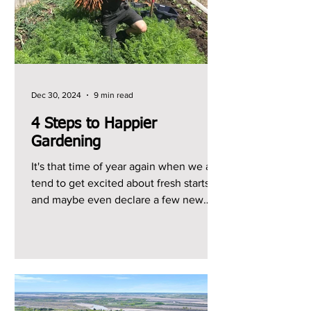
Dec 30, 2024
9 min read
4 Steps to Happier
Gardening
It's that time of year again when we all
tend to get excited about fresh starts
and maybe even declare a few new
year's resolutions, so...