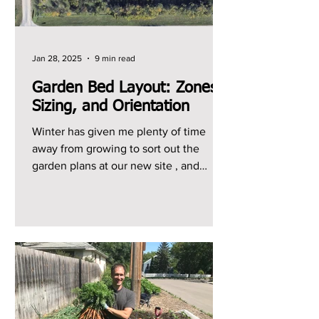
Jan 28, 2025
9 min read
Garden Bed Layout: Zones,
Sizing, and Orientation
Winter has given me plenty of time
away from growing to sort out the
garden plans at our new site , and
starting from scratch here has...