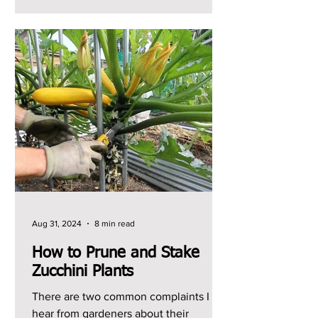
Aug 31, 2024
8 min read
How to Prune and Stake
Zucchini Plants
There are two common complaints I
hear from gardeners about their