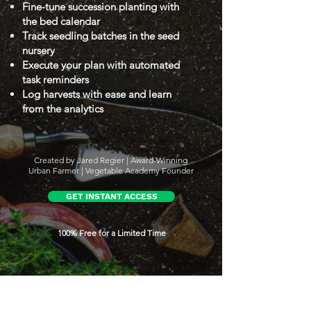
Fine-tune succession planting with
the bed calendar
Track seedling batches in the seed
nursery
Execute your plan with automated
task reminders
Log harvests with ease and learn
from the analytics
Created by Jared Regier | Award-Winning
Urban Farmer | Vegetable Academy Founder
GET INSTANT ACCESS
100% Free for a Limited Time