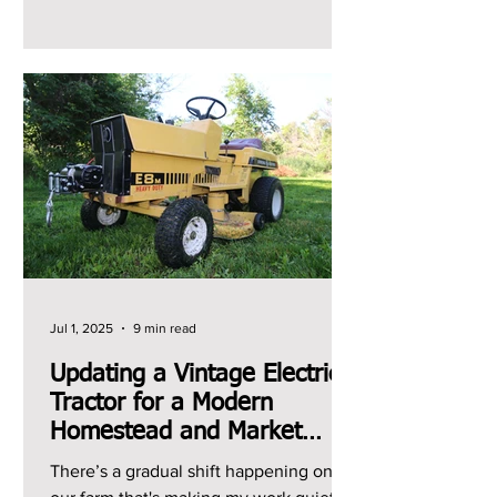
can't remember the last...
Jul 1, 2025
9 min read
Updating a Vintage Electric
Tractor for a Modern
Homestead and Market
Garden
There’s a gradual shift happening on