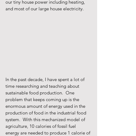
our tiny house power including heating, 
and most of our large house electricity. 
In the past decade, I have spent a lot of 
time researching and teaching about 
sustainable food production.  One 
problem that keeps coming up is the 
enormous amount of energy used in the 
production of food in the industrial food 
system.  With this mechanized model of 
agriculture, 10 calories of fossil fuel 
energy are needed to produce 1 calorie of 