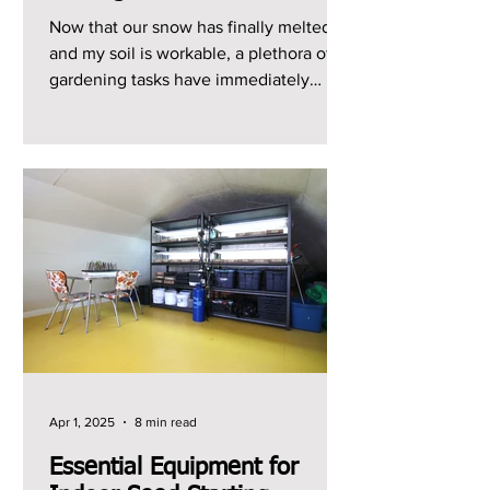
Now that our snow has finally melted
and my soil is workable, a plethora of
gardening tasks have immediately
jumped to the top of my...
Apr 1, 2025
8 min read
Essential Equipment for