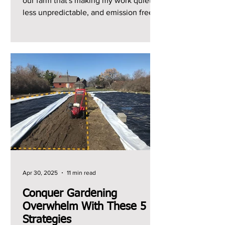
our farm that's making my work quieter,
less unpredictable, and emission free.
It's the shift from...
Apr 30, 2025
11 min read
Conquer Gardening
Overwhelm With These 5
Strategies