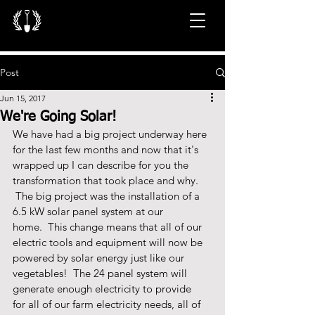
Post
Jun 15, 2017
We're Going Solar!
We have had a big project underway here 
for the last few months and now that it's 
wrapped up I can describe for you the 
transformation that took place and why. 
 The big project was the installation of a 
6.5 kW solar panel system at our 
home.  This change means that all of our 
electric tools and equipment will now be 
powered by solar energy just like our 
vegetables!  The 24 panel system will 
generate enough electricity to provide 
for all of our farm electricity needs, all of 