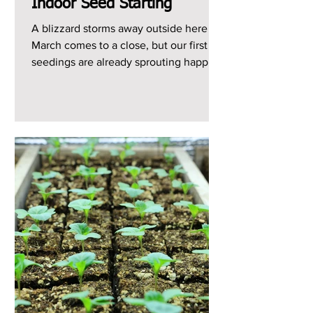
Indoor Seed Starting
A blizzard storms away outside here as
March comes to a close, but our first
seedings are already sprouting happily
indoors. What a...