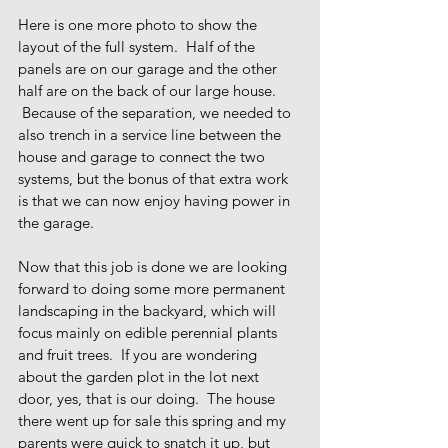
Here is one more photo to show the 
layout of the full system.  Half of the 
panels are on our garage and the other 
half are on the back of our large house. 
 Because of the separation, we needed to 
also trench in a service line between the 
house and garage to connect the two 
systems, but the bonus of that extra work 
is that we can now enjoy having power in 
the garage.    
Now that this job is done we are looking 
forward to doing some more permanent 
landscaping in the backyard, which will 
focus mainly on edible perennial plants 
and fruit trees.  If you are wondering 
about the garden plot in the lot next 
door, yes, that is our doing.  The house 
there went up for sale this spring and my 
parents were quick to snatch it up, but 