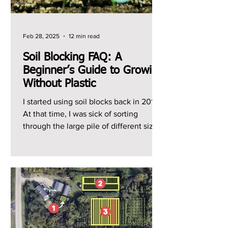
Feb 28, 2025
12 min read
Soil Blocking FAQ: A
Beginner’s Guide to Growing
Without Plastic
I started using soil blocks back in 2014.
At that time, I was sick of sorting
through the large pile of different sized
plastic trays...