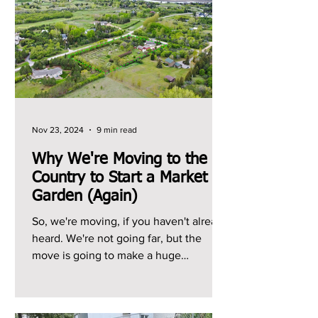
Nov 23, 2024
9 min read
Why We're Moving to the
Country to Start a Market
Garden (Again)
So, we're moving, if you haven't already
heard. We're not going far, but the
move is going to make a huge
difference to our growing...