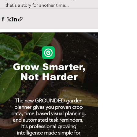
that's a story for another time... 
Grow Smarter,
Not Harder
The new GROUNDED garden
planner gives you proven crop
data, time-based visual planning,
and automated task reminders.
It's professional growing
intelligence made simple for