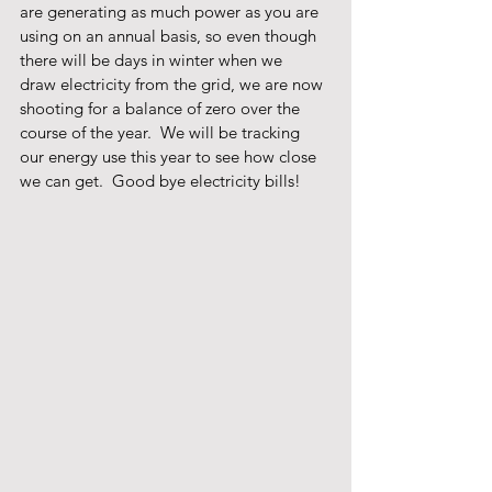
are generating as much power as you are 
using on an annual basis, so even though 
there will be days in winter when we 
draw electricity from the grid, we are now 
shooting for a balance of zero over the 
course of the year.  We will be tracking 
our energy use this year to see how close 
we can get.  Good bye electricity bills! 