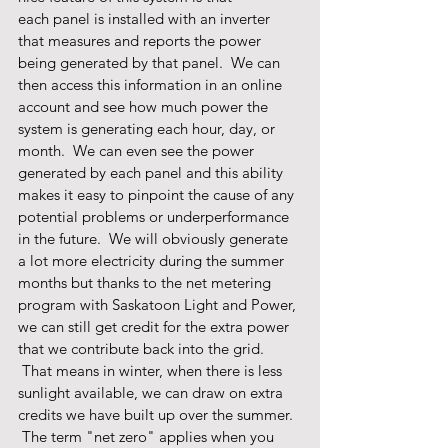
each panel is installed with an inverter 
that measures and reports the power 
being generated by that panel.  We can 
then access this information in an online 
account and see how much power the 
system is generating each hour, day, or 
month.  We can even see the power 
generated by each panel and this ability 
makes it easy to pinpoint the cause of any 
potential problems or underperformance 
in the future.  We will obviously generate 
a lot more electricity during the summer 
months but thanks to the net metering 
program with Saskatoon Light and Power, 
we can still get credit for the extra power 
that we contribute back into the grid.   
 That means in winter, when there is less 
sunlight available, we can draw on extra 
credits we have built up over the summer. 
 The term "net zero" applies when you 