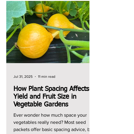
Jul 31, 2025
11 min read
How Plant Spacing Affects
Yield and Fruit Size in
Vegetable Gardens
Ever wonder how much space your
vegetables really need? Most seed
packets offer basic spacing advice, but I